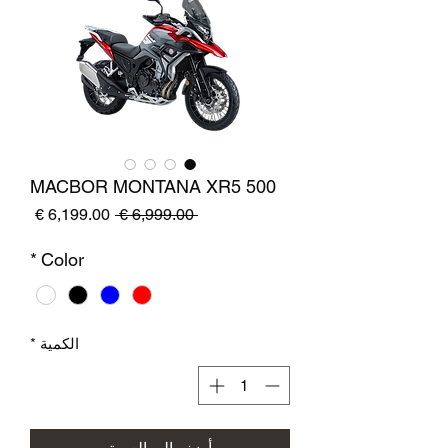
MACBOR MONTANA XR5 500
سعر
سعر
 ‏6,999.00 € 
البيع
عادي
*
Color
*
الكمية