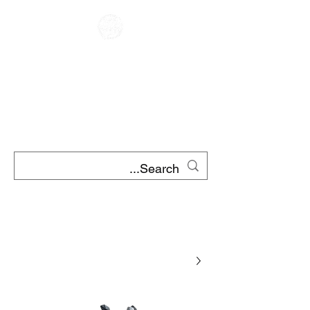
مقهى متسابق
تأجير الدراجات النارية
تأجير سكوتر