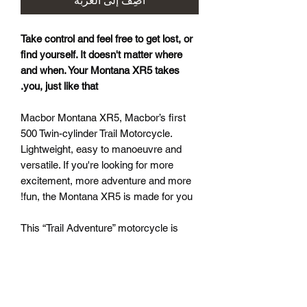
أضِف إلى العربة
Take control and feel free to get lost, or
find yourself. It doesn't matter where
and when. Your Montana XR5 takes
you, just like that.
Macbor Montana XR5, Macbor’s first
500 Twin-cylinder Trail Motorcycle.
Lightweight, easy to manoeuvre and
versatile. If you're looking for more
excitement, more adventure and more
fun, the Montana XR5 is made for you!
This “Trail Adventure” motorcycle is
Macbor’s first twin-cylinder model with
half cylinder displacement (500) and is
designed for adventurers who enjoy
driving on two wheels, whether on- or
off-road. The XR5 is very easy to drive