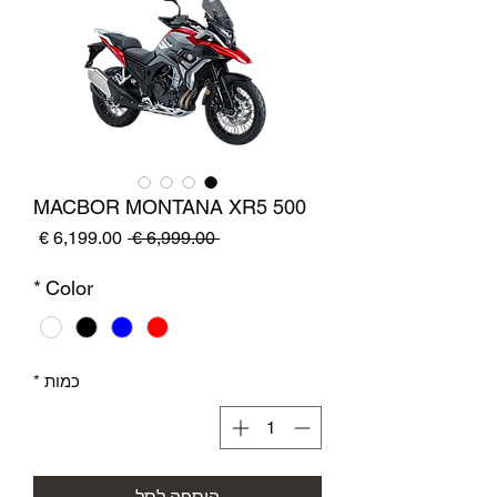
MACBOR MONTANA XR5 500
מחיר
מחיר
 ‏6,999.00 ‏€ 
מבצע
רגיל
*
Color
*
כמות