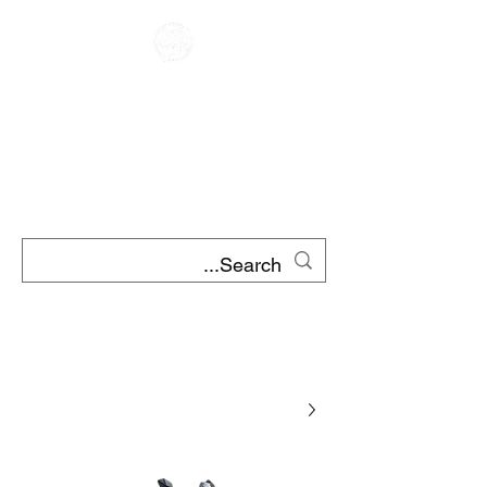
CAFE RACER
השכרת אופנוע
השכרת קטנועים