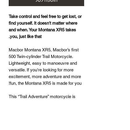
הוספה לסל
Take control and feel free to get lost, or
find yourself. It doesn't matter where
and when. Your Montana XR5 takes
you, just like that.
Macbor Montana XR5, Macbor’s first
500 Twin-cylinder Trail Motorcycle.
Lightweight, easy to manoeuvre and
versatile. If you're looking for more
excitement, more adventure and more
fun, the Montana XR5 is made for you!
This “Trail Adventure” motorcycle is
Macbor’s first twin-cylinder model with
half cylinder displacement (500) and is
designed for adventurers who enjoy
driving on two wheels, whether on- or
off-road. The XR5 is very easy to drive