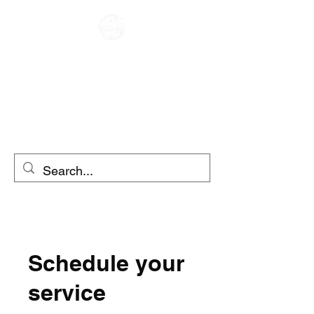
CAFE RACER
MOTO RENTAL
SCOOTER RENTAL
Schedule your
service