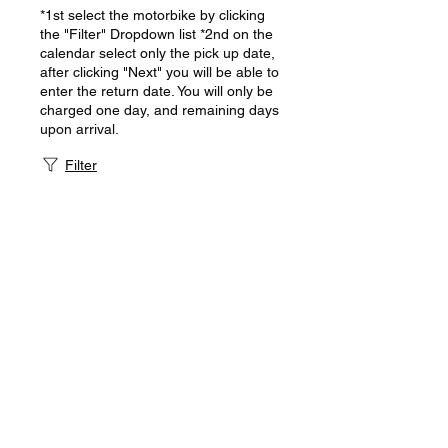
*1st select the motorbike by clicking
the "Filter" Dropdown list *2nd on the
calendar select only the pick up date,
after clicking "Next" you will be able to
enter the return date. You will only be
charged one day, and remaining days
upon arrival.
Filter