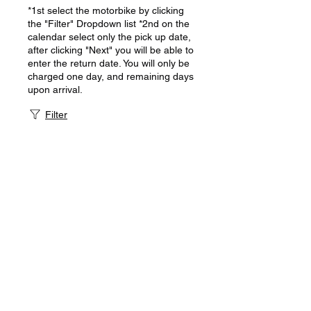
*1st select the motorbike by clicking
the "Filter" Dropdown list *2nd on the
calendar select only the pick up date,
after clicking "Next" you will be able to
enter the return date. You will only be
charged one day, and remaining days
upon arrival.
Filter