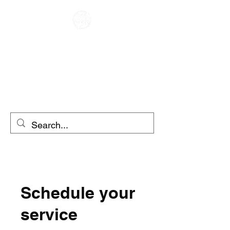
CAFE RACER
MOTO RENTAL
SCOOTER RENTAL
Schedule your
service