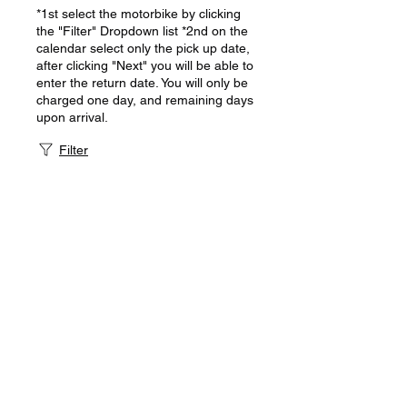
*1st select the motorbike by clicking
the "Filter" Dropdown list *2nd on the
calendar select only the pick up date,
after clicking "Next" you will be able to
enter the return date. You will only be
charged one day, and remaining days
upon arrival.
Filter