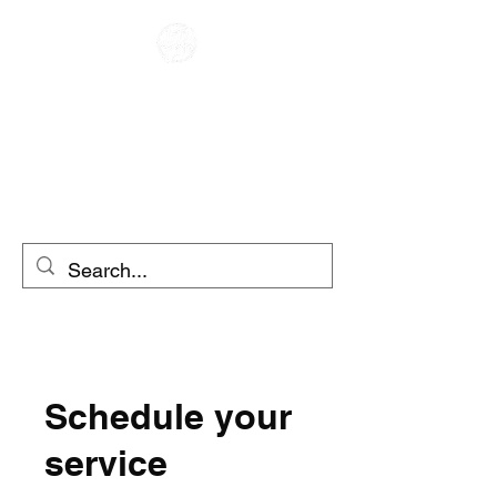
CAFE RACER
MOTO RENTAL
SCOOTER RENTAL
Schedule your
service