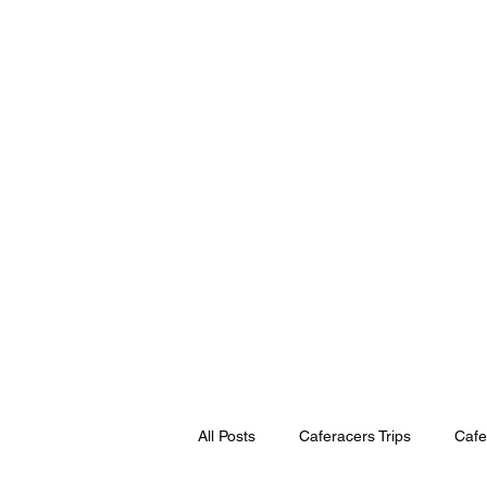
Home
Book Online
Scooter & 
All Posts
Caferacers Trips
Cafe