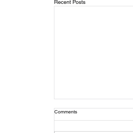
Recent Posts
Comments