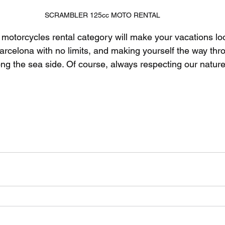
SCRAMBLER 125cc MOTO RENTAL
 motorcycles rental category will make your vacations lo
Barcelona with no limits, and making yourself the way thr
ong the sea side. Of course, always respecting our nature