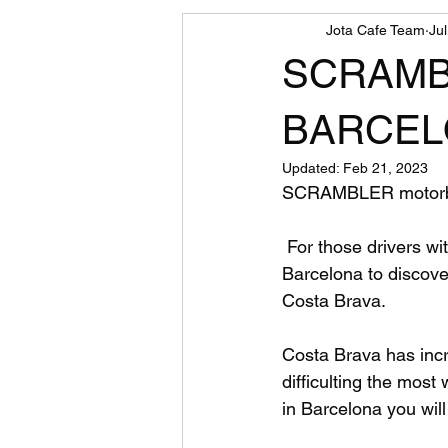
Jota Cafe Team
Ju
motorcycle
SCRAMB
BARCELON
Updated:
Feb 21, 2023
SCRAMBLER motorb
 For those drivers with only Car Driver License, now you can rent a Scrambler 125cc in 
Barcelona to discove
Costa Brava.
Costa Brava has incr
difficulting the most
in Barcelona you will