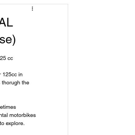
AL
se)
25 cc
 thorugh the 
etimes 
ntal motorbikes 
to explore.