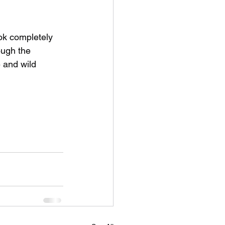
ok completely 
ough the 
 and wild 