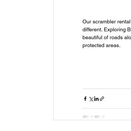
Our scrambler rental
different. Exploring 
beautiful of roads al
protected areas.