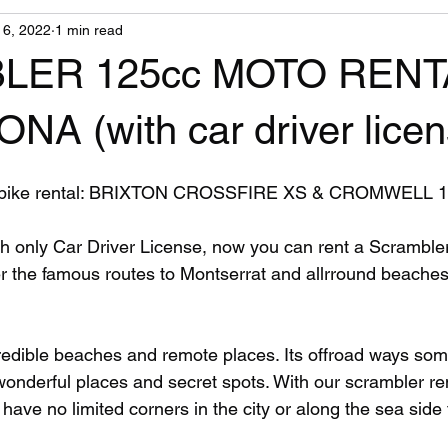
l 6, 2022
1 min read
LER 125cc MOTO RENT
A (with car driver licen
ike rental: BRIXTON CROSSFIRE XS & CROMWELL 1
r the famous routes to Montserrat and allrround beaches
edible beaches and remote places. Its offroad ways som
 wonderful places and secret spots. With our scrambler re
 have no limited corners in the city or along the sea side 