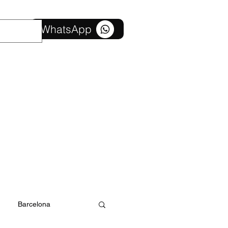
Contact us
WhatsApp
Barcelona