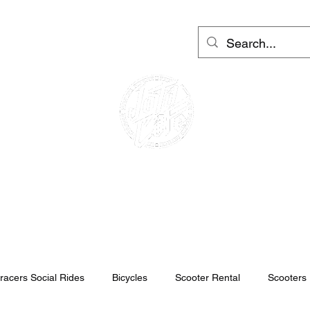
Moto Rental Barcelona
More
Log In
CAFE RACER
MOTO RENTAL
SCOOTER RENTAL
racers Social Rides
Bicycles
Scooter Rental
Scooters