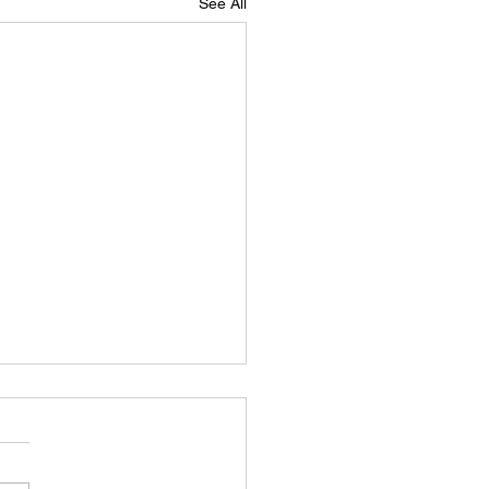
See All