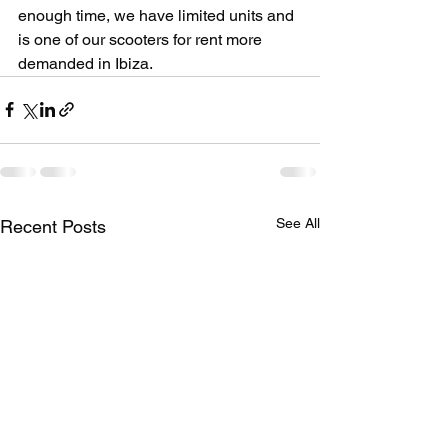
enough time, we have limited units and 
is one of our scooters for rent more 
demanded in Ibiza.
See All
Recent Posts