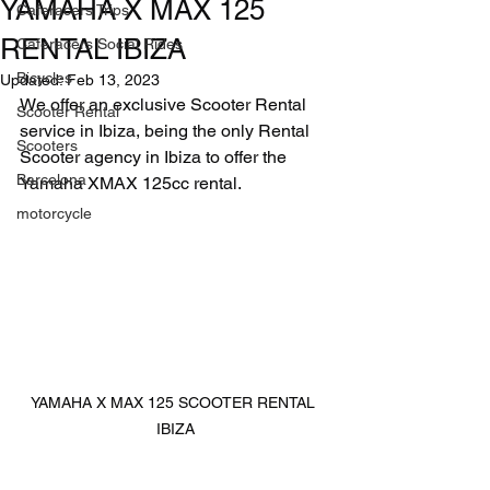
YAMAHA X MAX 125
Caferacers Trips
RENTAL IBIZA
Caferacers Social Rides
Bicycles
Updated:
Feb 13, 2023
We offer an exclusive Scooter Rental 
Scooter Rental
service in Ibiza, being the only Rental 
Scooters
Scooter agency in Ibiza to offer the 
Barcelona
Yamaha XMAX 125cc rental.
motorcycle
YAMAHA X MAX 125 SCOOTER RENTAL 
IBIZA