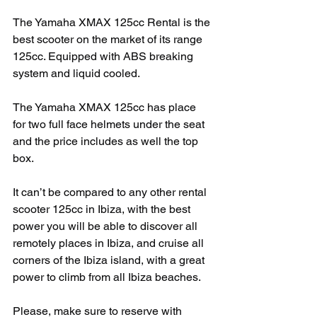
The Yamaha XMAX 125cc Rental is the 
best scooter on the market of its range 
125cc. Equipped with ABS breaking 
system and liquid cooled. 
The Yamaha XMAX 125cc has place 
for two full face helmets under the seat 
and the price includes as well the top 
box. 
It can’t be compared to any other rental 
scooter 125cc in Ibiza, with the best 
power you will be able to discover all 
remotely places in Ibiza, and cruise all 
corners of the Ibiza island, with a great 
power to climb from all Ibiza beaches.
Please, make sure to reserve with 