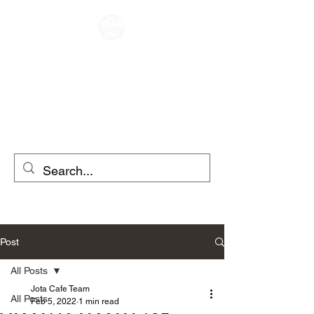
CAFE RACER
MOTO RENTAL
SCOOTER RENTAL
Post
All Posts
Jota Cafe Team
All Posts
Feb 5, 2022
1 min read