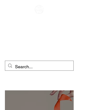
RACER KAFENE
ME QIRA
MOTOCIKLETA
ME QIRA SKUTER