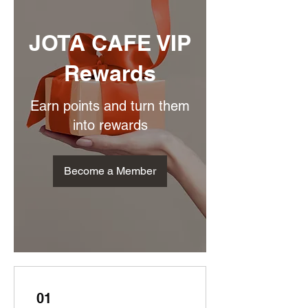
JOTA CAFE VIP
Rewards
Earn points and turn them
into rewards
Become a Member
01