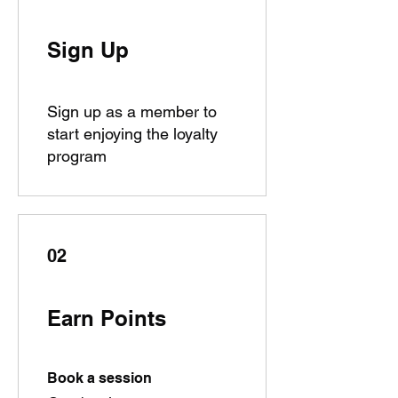
Sign Up
Sign up as a member to
start enjoying the loyalty
program
02
Earn Points
Book a session