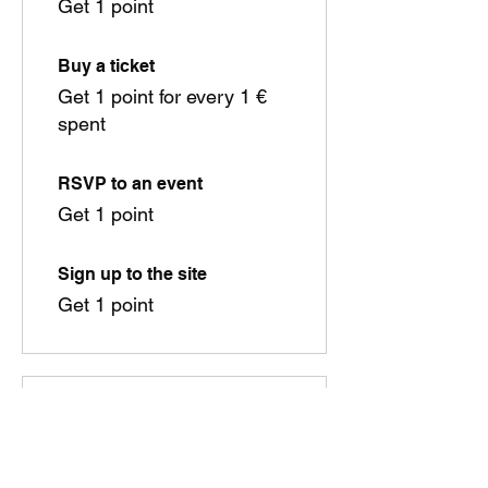
Get 1 point
Buy a ticket
Get 1 point for every 1 €
spent
RSVP to an event
Get 1 point
Sign up to the site
Get 1 point
03