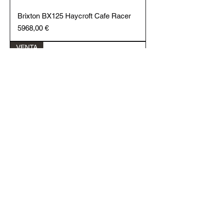
Brixton BX125 Haycroft Cafe Racer
Price
5968,00 €
VENTA
Brixton BX125R Cafe Racer
Price
2468,00 €
VENTA