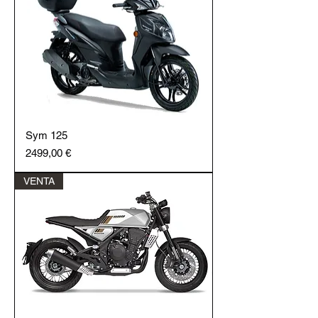
Sym 125
Price
2499,00 €
VENTA