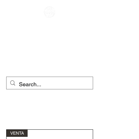
RACER KAFENE
ME QIRA
MOTOCIKLETA
ME QIRA SKUTER
VENTA