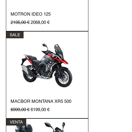
MOTRON IDEO 125
Regular Price
Sale Price
2195,00 €
2068,00 €
SALE
MACBOR MONTANA XR5 500
Regular Price
Sale Price
6999,00 €
6199,00 €
VENTA