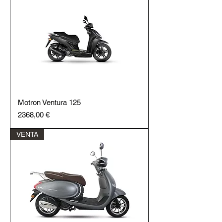
Motron Ventura 125
Price
2368,00 €
VENTA